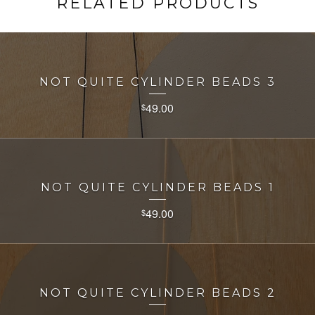
RELATED PRODUCTS
NOT QUITE CYLINDER BEADS 3
49.00
$
NOT QUITE CYLINDER BEADS 1
49.00
$
NOT QUITE CYLINDER BEADS 2