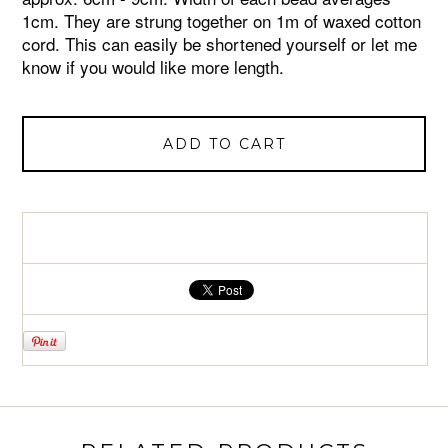
1cm. They are strung together on 1m of waxed cotton
cord. This can easily be shortened yourself or let me
know if you would like more length.
ADD TO CART