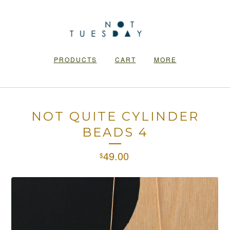
PRODUCTS
CART
MORE
NOT QUITE CYLINDER
BEADS 4
49.00
$