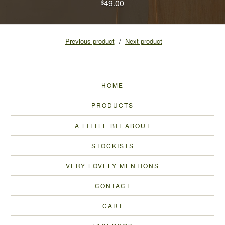
49.00
$
Previous product
Next product
HOME
PRODUCTS
A LITTLE BIT ABOUT
STOCKISTS
VERY LOVELY MENTIONS
CONTACT
CART