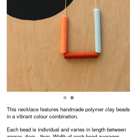
This necklace features handmade polymer clay beads
in a vibrant colour combination.
Each bead is individual and varies in length between
approx. 6cm - 9cm. Width of each bead averages